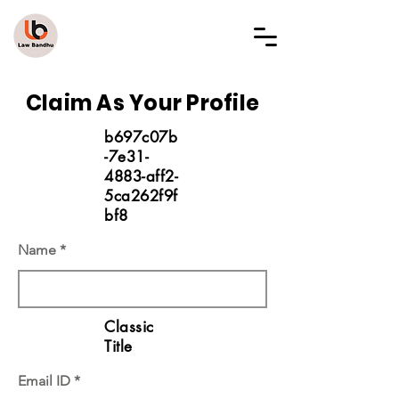
LAW BANDHU
Claim As Your Profile
b697c07b
-7e31-
4883-aff2-
5ca262f9f
bf8
Name
Classic
Title
Email ID