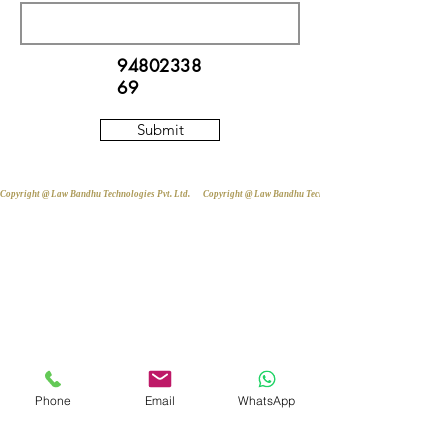
94802338
69
Submit
Copyright @ Law Bandhu Technologies Pvt. Ltd. 
Phone
Email
WhatsApp