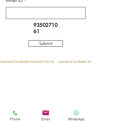
Email ID
93502710
61
Submit
Copyright @ Law Bandhu Technologies Pvt. Ltd. 
Phone
Email
WhatsApp