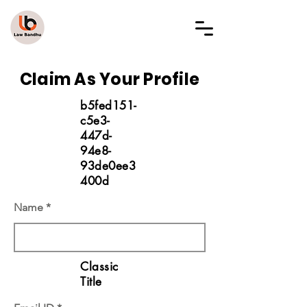
LAW BANDHU
Claim As Your Profile
b5fed151-
c5e3-
447d-
94e8-
93de0ee3
400d
Name
Classic
Title