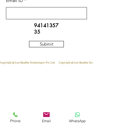
Email ID
94141357
35
Submit
Copyright @ Law Bandhu Technologies Pvt. Ltd. 
Phone
Email
WhatsApp