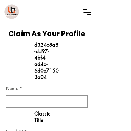
LAW BANDHU
Claim As Your Profile
d324c8a8
-dd97-
4bf4-
ad4d-
6d0e7150
3a04
Name
Classic
Title