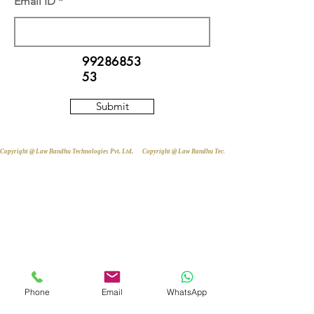
Email ID
99286853
53
Submit
Copyright @ Law Bandhu Technologies Pvt. Ltd. 
Phone
Email
WhatsApp