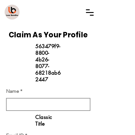
LAW BANDHU
Claim As Your Profile
563479f9-
8800-
4b26-
8077-
68218ab6
2447
Name
Classic
Title