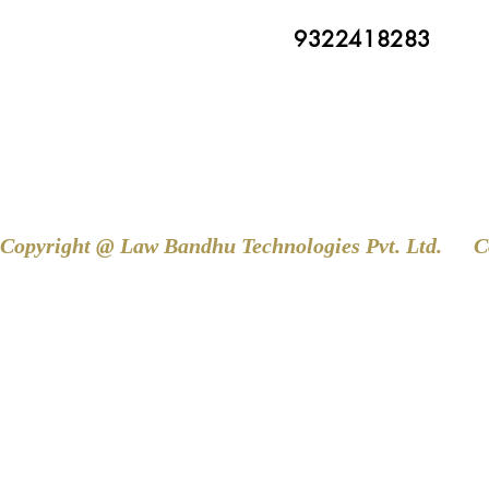
9322418283
Copyright @ Law Bandhu Technologies Pvt. Ltd. 