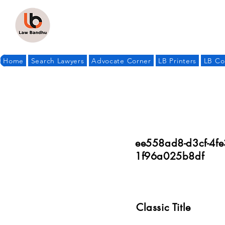
Home
Search Lawyers
Advocate Corner
LB Printers
LB Co
ee558ad8-d3cf-4fe
1f96a025b8df
Classic Title