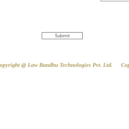
Submit