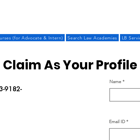
LAW BANDHU
urses (for Advocate & Intern)
Search Law Academies
LB Servi
Claim As Your Profile
Name
3-9182-
Email ID