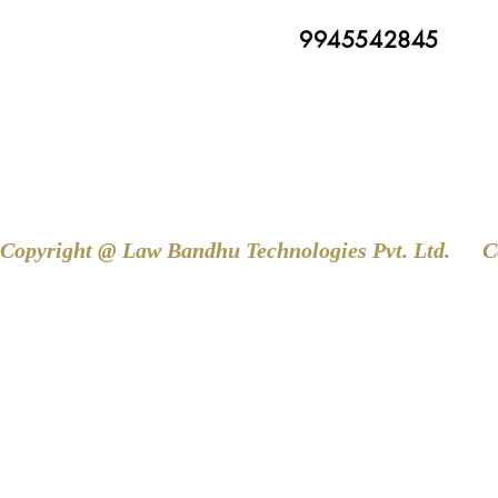
9945542845
Copyright @ Law Bandhu Technologies Pvt. Ltd. 