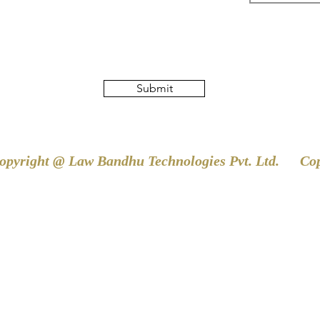
Submit