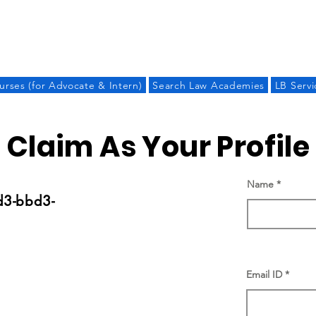
LAW BANDHU
urses (for Advocate & Intern)
Search Law Academies
LB Servi
Claim As Your Profile
Name
d3-bbd3-
Email ID