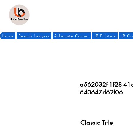
Home
Search Lawyers
Advocate Corner
LB Printers
LB Co
a562032f-1f28-41
640647d62f06
Classic Title