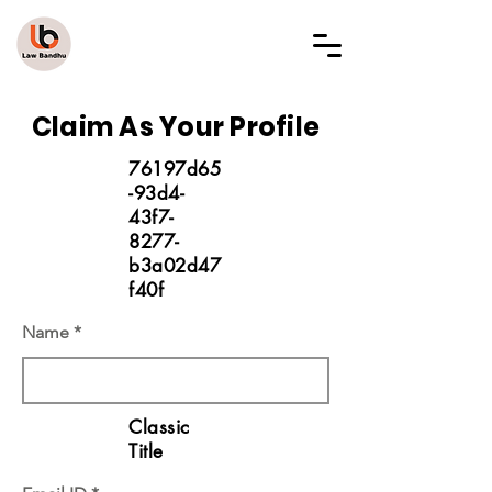
LAW BANDHU
Claim As Your Profile
76197d65
-93d4-
43f7-
8277-
b3a02d47
f40f
Name
Classic
Title