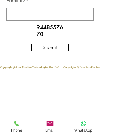
Email ID
94485576
70
Submit
Copyright @ Law Bandhu Technologies Pvt. Ltd. 
Phone
Email
WhatsApp