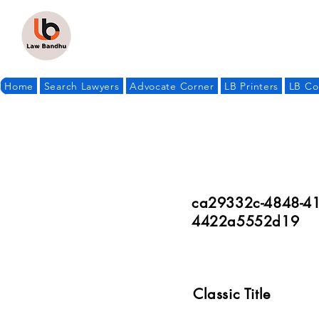
Home
Search Lawyers
Advocate Corner
LB Printers
LB Co
ca29332c-4848-41
4422a5552d19
Classic Title