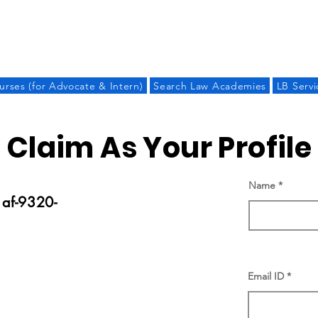
LAW BANDHU
urses (for Advocate & Intern)
Search Law Academies
LB Servi
Claim As Your Profile
Name
af-9320-
Email ID