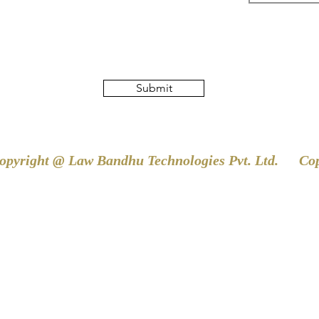
Submit