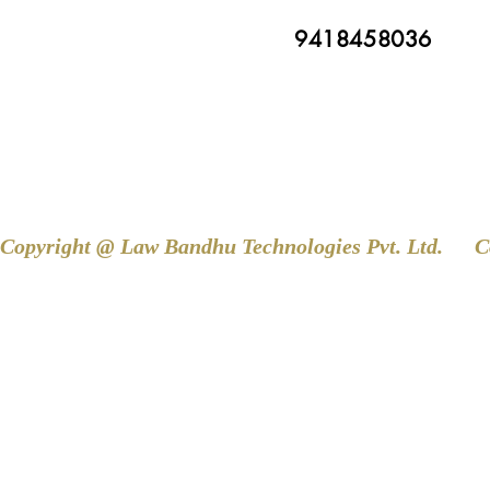
9418458036
Copyright @ Law Bandhu Technologies Pvt. Ltd. 