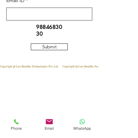
Email ID
98846830
30
Submit
Copyright @ Law Bandhu Technologies Pvt. Ltd. 
Phone
Email
WhatsApp