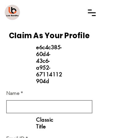
LAW BANDHU
Claim As Your Profile
e6c4c385-
60d4-
43c6-
a952-
67114112
904d
Name
Classic
Title