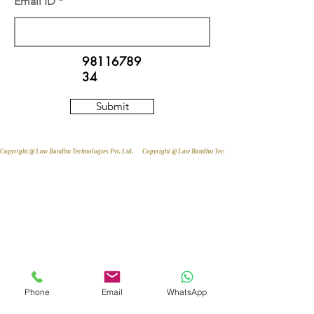
Email ID
98116789
34
Submit
Copyright @ Law Bandhu Technologies Pvt. Ltd. 
Phone
Email
WhatsApp