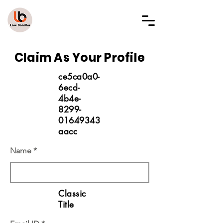
LAW BANDHU
Claim As Your Profile
ce5ca0a0-
6ecd-
4b4e-
8299-
01649343
aacc
Name
Classic
Title