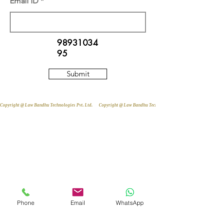
Email ID
98931034
95
Submit
Copyright @ Law Bandhu Technologies Pvt. Ltd. 
Phone
Email
WhatsApp