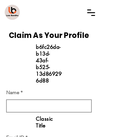
LAW BANDHU
Claim As Your Profile
b6fc26da-
b13d-
43af-
b525-
13d86929
6d88
Name
Classic
Title