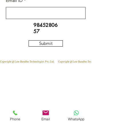
Email ID
98452806
57
Submit
Copyright @ Law Bandhu Technologies Pvt. Ltd. 
Phone
Email
WhatsApp