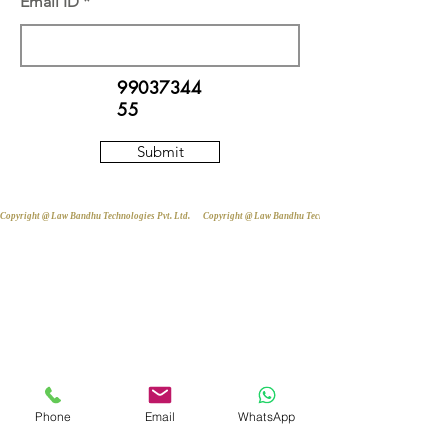
Email ID
99037344
55
Submit
Copyright @ Law Bandhu Technologies Pvt. Ltd. 
Phone
Email
WhatsApp