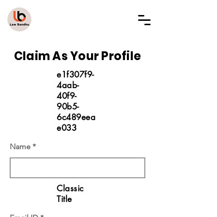
LAW BANDHU
Claim As Your Profile
e1f307f9-
4aab-
40f9-
90b5-
6c489eea
e033
Name
Classic
Title