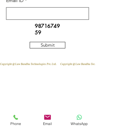
Email ID
98716749
59
Submit
Copyright @ Law Bandhu Technologies Pvt. Ltd. 
Phone
Email
WhatsApp