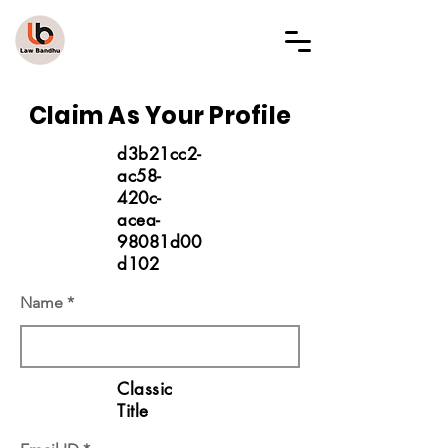
LAW BANDHU
Claim As Your Profile
d3b21cc2-
ac58-
420c-
acea-
98081d00
d102
Name
Classic
Title