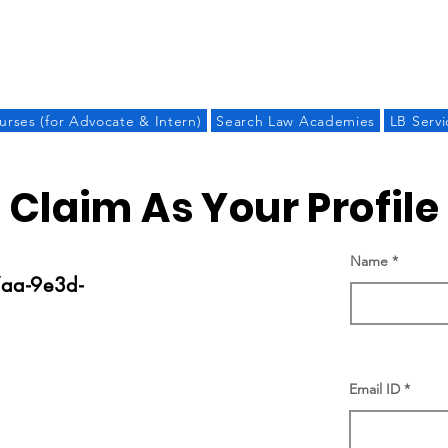
LAW BANDHU
urses (for Advocate & Intern)
Search Law Academies
LB Servi
Claim As Your Profile
Name
aa-9e3d-
Email ID