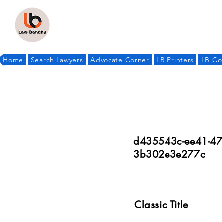
Home
Search Lawyers
Advocate Corner
LB Printers
LB Co
d435543c-ee41-47
3b302e3e277c
Classic Title