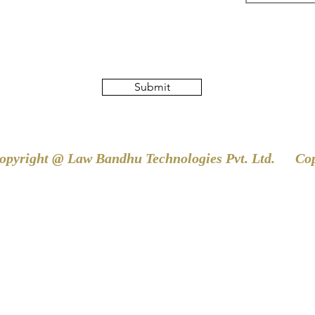
Submit