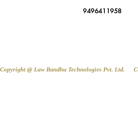
9496411958
Copyright @ Law Bandhu Technologies Pvt. Ltd. 