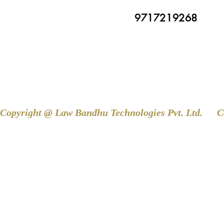
9717219268
Copyright @ Law Bandhu Technologies Pvt. Ltd. 