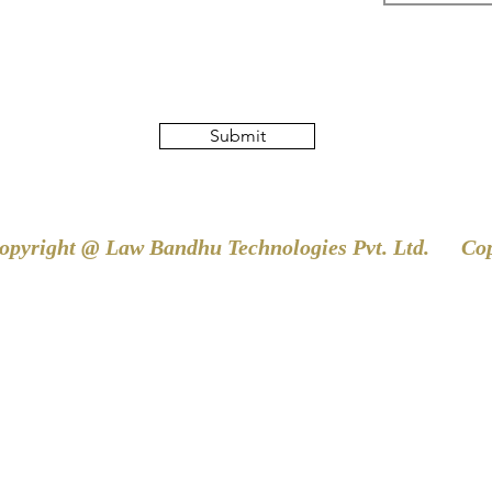
Submit