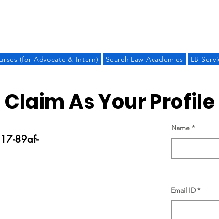
LAW BANDHU
urses (for Advocate & Intern)
Search Law Academies
LB Servi
Claim As Your Profile
Name
17-89af-
Email ID