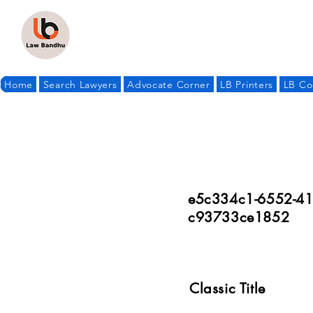
Home
Search Lawyers
Advocate Corner
LB Printers
LB Co
e5c334c1-6552-41
c93733ce1852
Classic Title