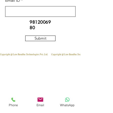
Email ID
98120069
80
Submit
Copyright @ Law Bandhu Technologies Pvt. Ltd. 
Phone
Email
WhatsApp