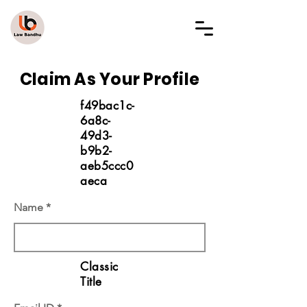
LAW BANDHU
Claim As Your Profile
f49bac1c-
6a8c-
49d3-
b9b2-
aeb5ccc0
aeca
Name
Classic
Title