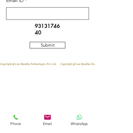
Email ID
93131746
40
Submit
Copyright @ Law Bandhu Technologies Pvt. Ltd. 
Phone
Email
WhatsApp