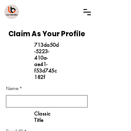
LAW BANDHU
Claim As Your Profile
713da50d
-5223-
410a-
ae41-
f53d745c
182f
Name
Classic
Title