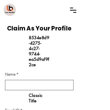
LAW BANDHU
Claim As Your Profile
8534e8d9
-4275-
4c27-
9744-
ea5d9af9f
2ce
Name
Classic
Title