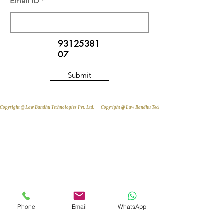
Email ID
93125381
07
Submit
Copyright @ Law Bandhu Technologies Pvt. Ltd. 
Phone
Email
WhatsApp