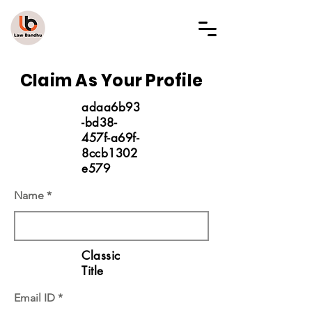
LAW BANDHU
Claim As Your Profile
adaa6b93
-bd38-
457f-a69f-
8ccb1302
e579
Name
Classic
Title
Email ID