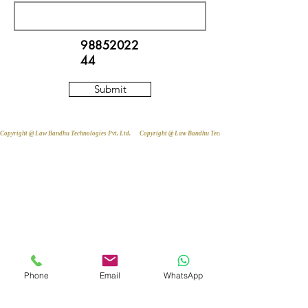
98852022
44
Submit
Copyright @ Law Bandhu Technologies Pvt. Ltd. 
Phone
Email
WhatsApp