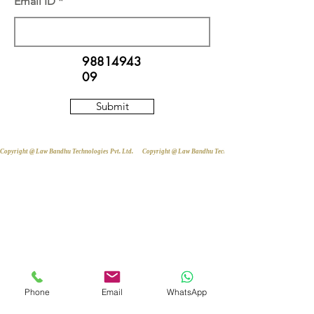
Email ID
98814943
09
Submit
Copyright @ Law Bandhu Technologies Pvt. Ltd. 
Phone
Email
WhatsApp