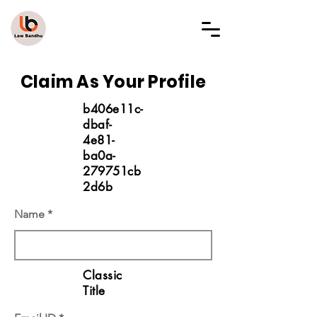
LAW BANDHU
Claim As Your Profile
b406e11c-
dbaf-
4e81-
ba0a-
279751cb
2d6b
Name
Classic
Title