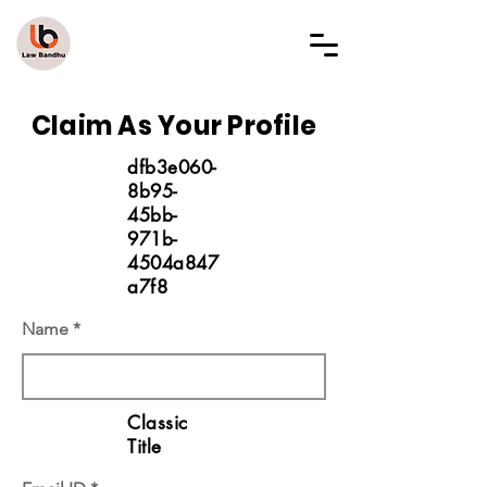
LAW BANDHU
Claim As Your Profile
dfb3e060-
8b95-
45bb-
971b-
4504a847
a7f8
Name
Classic
Title