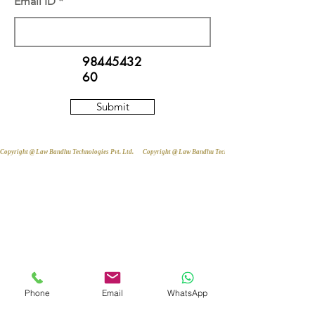
Email ID
98445432
60
Submit
Copyright @ Law Bandhu Technologies Pvt. Ltd. 
Phone
Email
WhatsApp