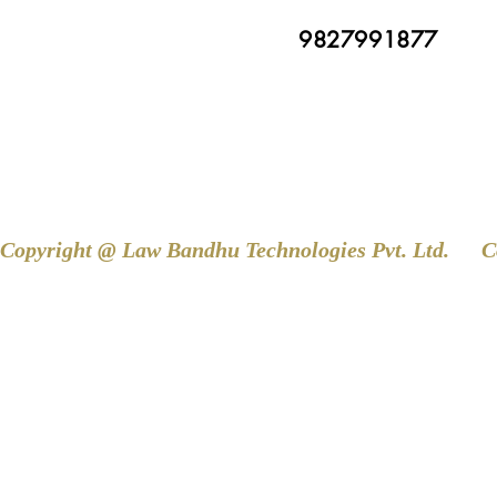
9827991877
Copyright @ Law Bandhu Technologies Pvt. Ltd. 