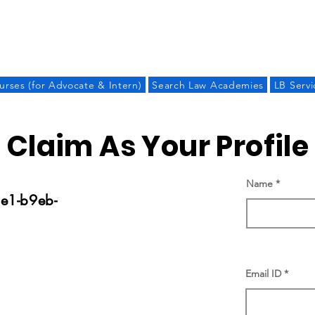
LAW BANDHU
urses (for Advocate & Intern)
Search Law Academies
LB Servi
Claim As Your Profile
Name
e1-b9eb-
Email ID