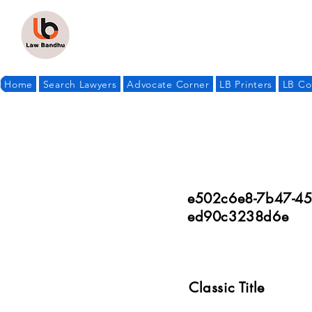
Home
Search Lawyers
Advocate Corner
LB Printers
LB Co
e502c6e8-7b47-45
ed90c3238d6e
Classic Title