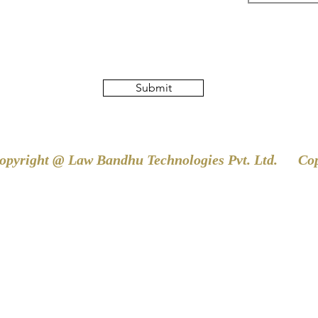
Submit