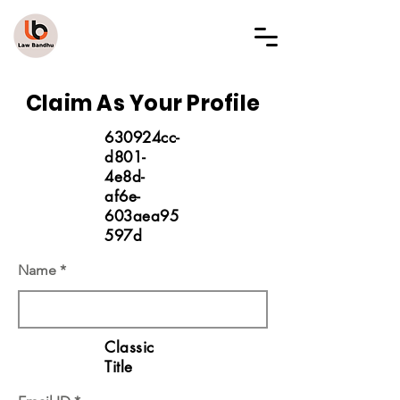
LAW BANDHU
Claim As Your Profile
630924cc-
d801-
4e8d-
af6e-
603aea95
597d
Name
Classic
Title