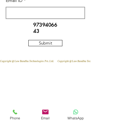
Email ID
97394066
43
Submit
Copyright @ Law Bandhu Technologies Pvt. Ltd. 
Phone
Email
WhatsApp