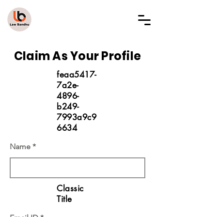
LAW BANDHU
Claim As Your Profile
feaa5417-
7a2e-
4896-
b249-
7993a9c9
6634
Name
Classic
Title