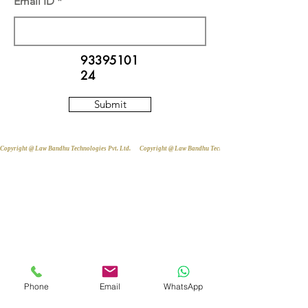
Email ID
93395101
24
Submit
Copyright @ Law Bandhu Technologies Pvt. Ltd. 
Phone
Email
WhatsApp