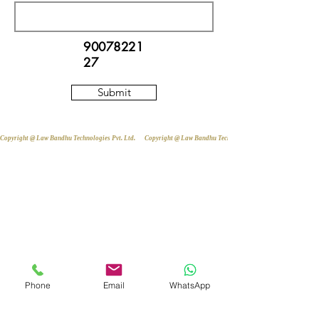
90078221
27
Submit
Copyright @ Law Bandhu Technologies Pvt. Ltd. 
Phone
Email
WhatsApp