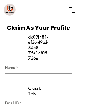
LAW BANDHU
Claim As Your Profile
dc09f481-
ef3c-49cd-
85a8-
75e14f05
736e
Name
Classic
Title
Email ID