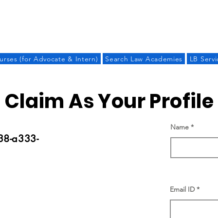
LAW BANDHU
urses (for Advocate & Intern)
Search Law Academies
LB Servi
Claim As Your Profile
Name
38-a333-
Email ID