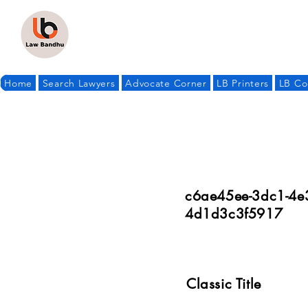
Home
Search Lawyers
Advocate Corner
LB Printers
LB Co
c6ae45ee-3dc1-4e
4d1d3c3f5917
Classic Title