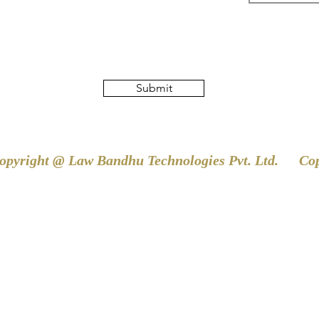
Submit