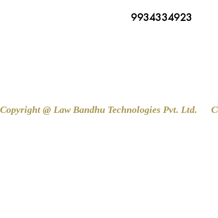
9934334923
Copyright @ Law Bandhu Technologies Pvt. Ltd. 