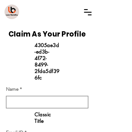
LAW BANDHU
Claim As Your Profile
4305ae3d
-ed3b-
4f72-
8499-
2fda5df39
6fc
Name
Classic
Title