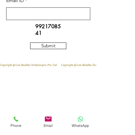
Email ID
99217085
41
Submit
Copyright @ Law Bandhu Technologies Pvt. Ltd. 
Phone
Email
WhatsApp