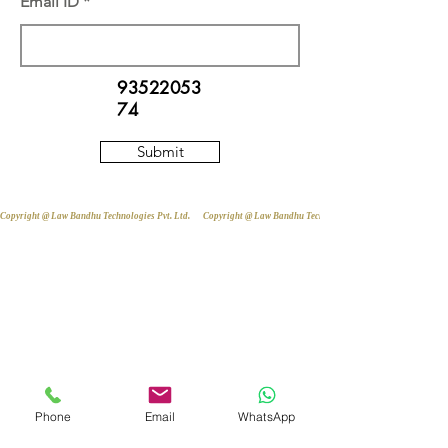
Email ID
93522053
74
Submit
Copyright @ Law Bandhu Technologies Pvt. Ltd. 
Phone
Email
WhatsApp