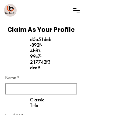
LAW BANDHU
Claim As Your Profile
d5a51deb
-892f-
4bf0-
99c7-
217742f3
dce9
Name
Classic
Title