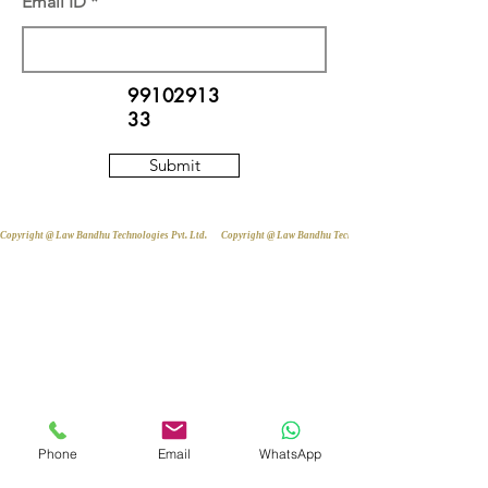
Email ID
99102913
33
Submit
Copyright @ Law Bandhu Technologies Pvt. Ltd. 
Phone
Email
WhatsApp