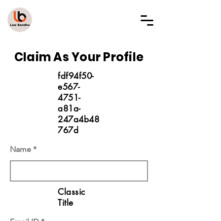
LAW BANDHU
Claim As Your Profile
fdf94f50-
e567-
4751-
a81a-
247a4b48
767d
Name
Classic
Title