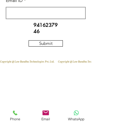
Email ID
94162379
46
Submit
Copyright @ Law Bandhu Technologies Pvt. Ltd. 
Phone
Email
WhatsApp