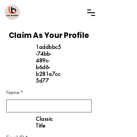
LAW BANDHU
Claim As Your Profile
1addbbc5
-74bb-
489c-
b6d6-
b281a7cc
5d77
Name
Classic
Title