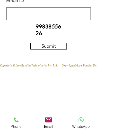
Email ID
99838556
26
Submit
Copyright @ Law Bandhu Technologies Pvt. Ltd. 
Phone
Email
WhatsApp