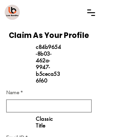
LAW BANDHU
Claim As Your Profile
c84b9654
-8b03-
462a-
9947-
b5ceca53
6f60
Name
Classic
Title