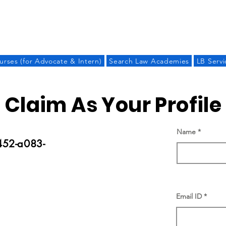
LAW BANDHU
urses (for Advocate & Intern)
Search Law Academies
LB Servi
Claim As Your Profile
Name
52-a083-
Email ID