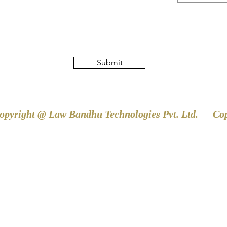
Submit