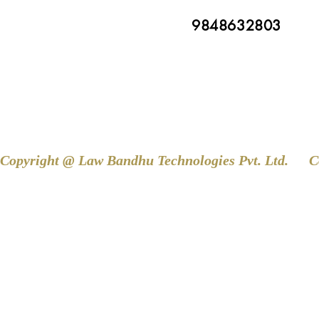
9848632803
Copyright @ Law Bandhu Technologies Pvt. Ltd. 