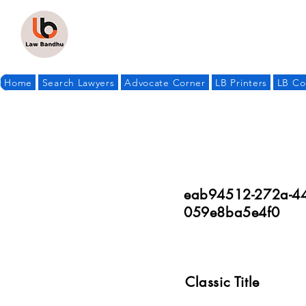
Home
Search Lawyers
Advocate Corner
LB Printers
LB Co
eab94512-272a-44
059e8ba5e4f0
Classic Title