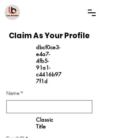
LAW BANDHU
Claim As Your Profile
dbcf0ce3-
e4a7-
4fb5-
91a1-
c4416b97
7f1d
Name
Classic
Title