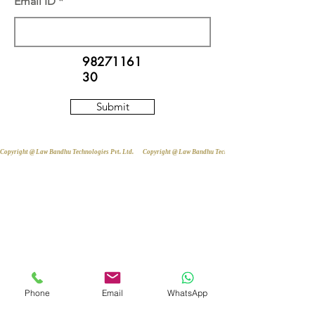
Email ID
98271161
30
Submit
Copyright @ Law Bandhu Technologies Pvt. Ltd. 
Phone
Email
WhatsApp