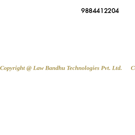
9884412204
Copyright @ Law Bandhu Technologies Pvt. Ltd. 