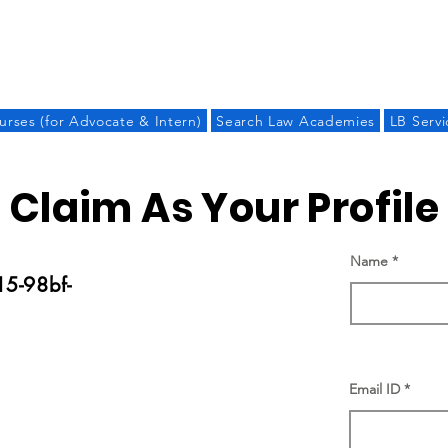
LAW BANDHU
urses (for Advocate & Intern)
Search Law Academies
LB Servi
Claim As Your Profile
Name
5-98bf-
Email ID