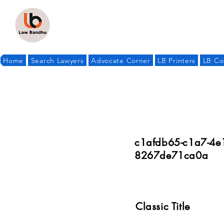
Home
Search Lawyers
Advocate Corner
LB Printers
LB Co
c1afdb65-c1a7-4e1
8267de71ca0a
Classic Title