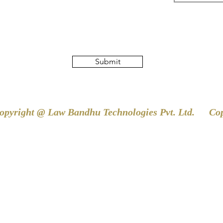
Submit