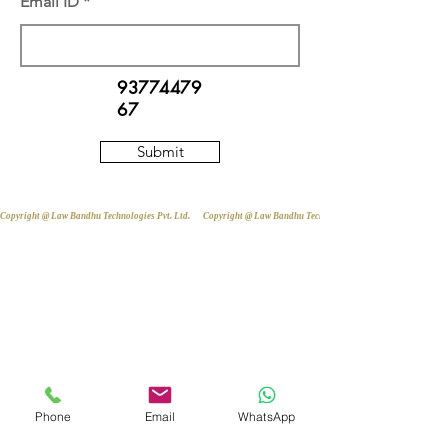
Email ID
93774479
67
Submit
Copyright @ Law Bandhu Technologies Pvt. Ltd. 
Phone
Email
WhatsApp