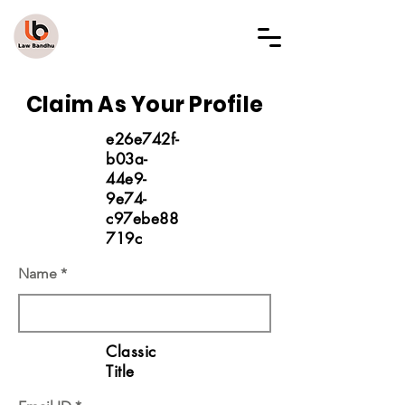
LAW BANDHU
Claim As Your Profile
e26e742f-
b03a-
44e9-
9e74-
c97ebe88
719c
Name
Classic
Title