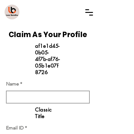
LAW BANDHU
Claim As Your Profile
af1e1d45-
0b05-
4f7b-af76-
05b1e07f
8726
Name
Classic
Title
Email ID