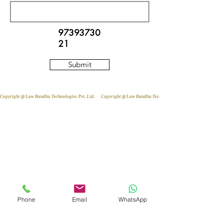
97393730
21
Submit
Copyright @ Law Bandhu Technologies Pvt. Ltd. 
Phone
Email
WhatsApp