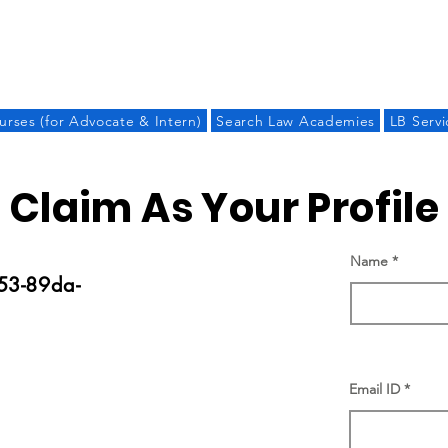
LAW BANDHU
urses (for Advocate & Intern)
Search Law Academies
LB Servi
Claim As Your Profile
Name
53-89da-
Email ID