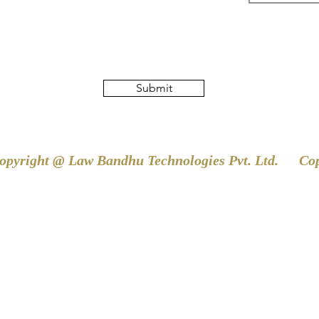
Submit