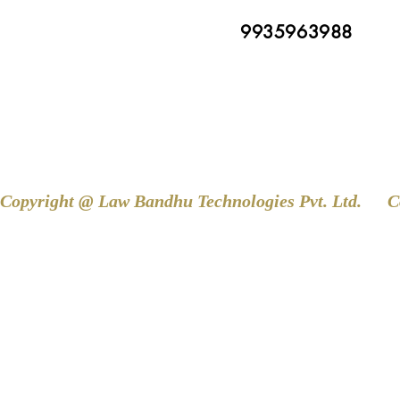
9935963988
Copyright @ Law Bandhu Technologies Pvt. Ltd. 