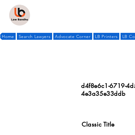
Home
Search Lawyers
Advocate Corner
LB Printers
LB Co
d4f8e6c1-6719-4d
4e3a35e33ddb
Classic Title