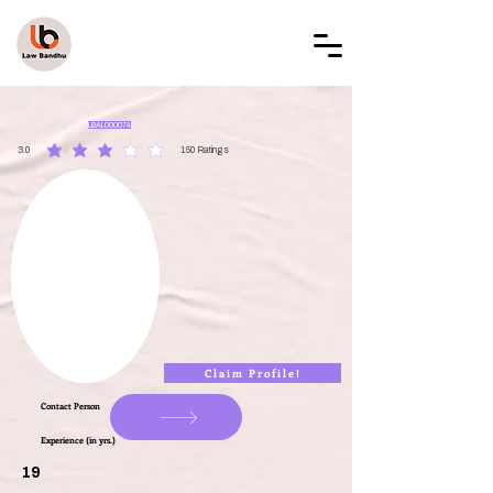
LAW BANDHU
LBAL000074
3.0
150
Ratings
average rating is 3 out of 5, based on 150 votes, Ratings
Claim Profile!
Contact Person
Experience (in yrs.)
19