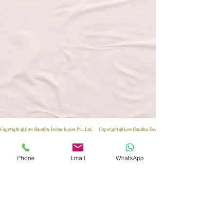
Copyright @ Law Bandhu Technologies Pvt. Ltd. 
Phone
Email
WhatsApp