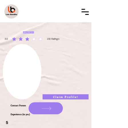
LAW BANDHU
LBAL000141
3.0
150
Ratings
average rating is 3 out of 5, based on 150 votes, Ratings
Claim Profile!
Contact Person
Experience (in yrs.)
5