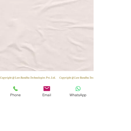
Copyright @ Law Bandhu Technologies Pvt. Ltd. 
Phone
Email
WhatsApp