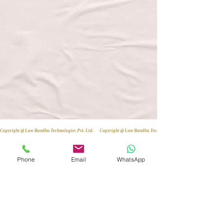
Copyright @ Law Bandhu Technologies Pvt. Ltd. 
Phone
Email
WhatsApp