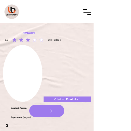
LAW BANDHU
LBAL000238
3.0
150
Ratings
average rating is 3 out of 5, based on 150 votes, Ratings
Claim Profile!
Contact Person
Experience (in yrs.)
3