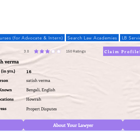
LAW BANDHU
urses (for Advocate & Intern)
Search Law Academies
LB Servi
Claim Profile
3.0
150
Ratings
average rating is 3 out of 5, based on 150 votes, Ratings
sh verma
(in yrs.)
16
erson
satish verma
 Known
Bengali, English
ocations
Howrah
reas
Propert Disputes
About Your Lawyer