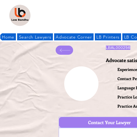
Home
Search Lawyers
Advocate Corner
LB Printers
LB Co
LBAL000256
Advocate sati
Experience 
Contact P
Language
Practice L
Practice A
Contact Your Lawyer