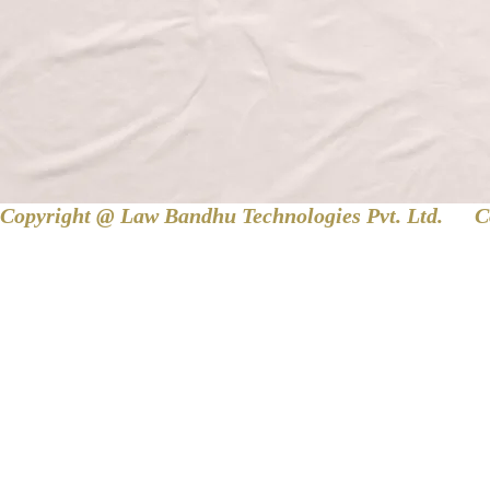
Copyright @ Law Bandhu Technologies Pvt. Ltd. 