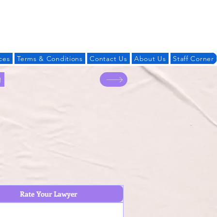
Log In
ces
Terms & Conditions
Contact Us
About Us
Staff Corner
!
Rate Your Lawyer