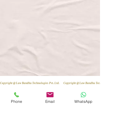
Copyright @ Law Bandhu Technologies Pvt. Ltd. 
Phone
Email
WhatsApp