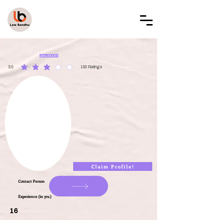
LAW BANDHU
LBAL000283
3.0
150
Ratings
average rating is 3 out of 5, based on 150 votes, Ratings
Claim Profile!
Contact Person
Experience (in yrs.)
16