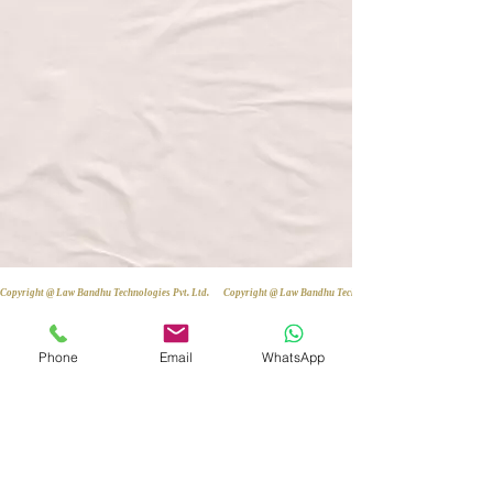
Copyright @ Law Bandhu Technologies Pvt. Ltd. 
Phone
Email
WhatsApp