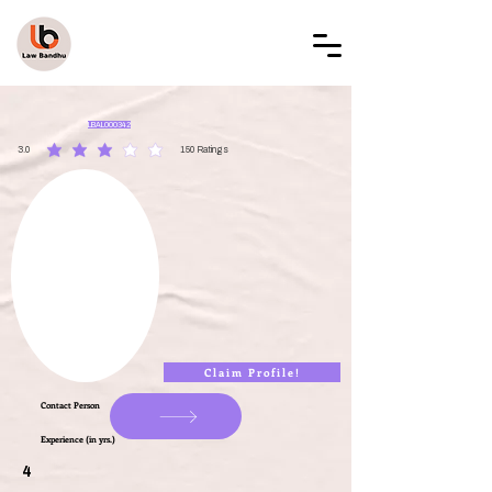
LAW BANDHU
LBAL000342
3.0
150
Ratings
average rating is 3 out of 5, based on 150 votes, Ratings
Claim Profile!
Contact Person
Experience (in yrs.)
4