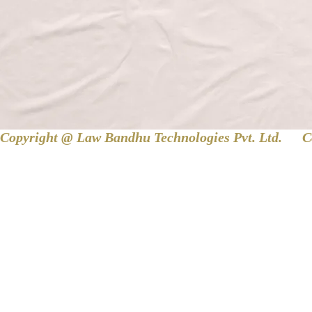
Copyright @ Law Bandhu Technologies Pvt. Ltd. 