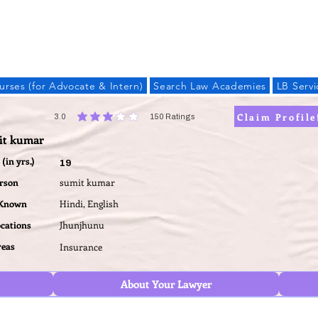
LAW BANDHU
urses (for Advocate & Intern)
Search Law Academies
LB Servi
Claim Profile
3.0
150
Ratings
average rating is 3 out of 5, based on 150 votes, Ratings
it kumar
(in yrs.)
19
erson
sumit kumar
 Known
Hindi, English
ocations
Jhunjhunu
reas
Insurance
About Your Lawyer