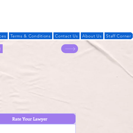
Log In
ces
Terms & Conditions
Contact Us
About Us
Staff Corner
!
Rate Your Lawyer