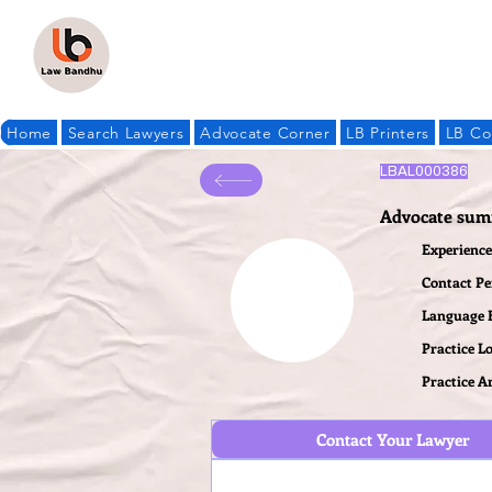
Home
Search Lawyers
Advocate Corner
LB Printers
LB Co
LBAL000386
Advocate sum
Experience 
Contact P
Language
Practice L
Practice A
Contact Your Lawyer