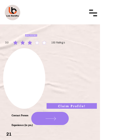
LAW BANDHU
LBAL000561
3.0
150
Ratings
average rating is 3 out of 5, based on 150 votes, Ratings
Claim Profile!
Contact Person
Experience (in yrs.)
21