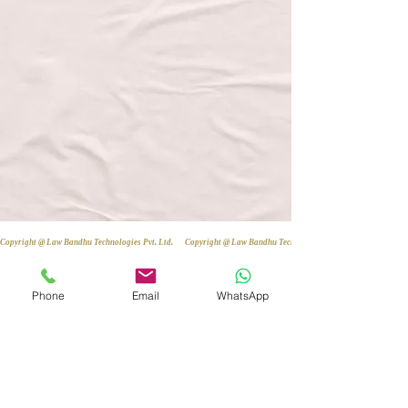
Copyright @ Law Bandhu Technologies Pvt. Ltd. 
Phone
Email
WhatsApp