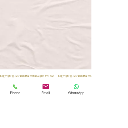
Copyright @ Law Bandhu Technologies Pvt. Ltd. 
Phone
Email
WhatsApp