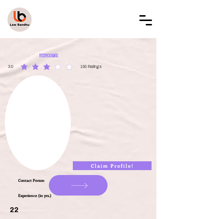
LAW BANDHU
LBAL000719
3.0
150
Ratings
average rating is 3 out of 5, based on 150 votes, Ratings
Claim Profile!
Contact Person
Experience (in yrs.)
22