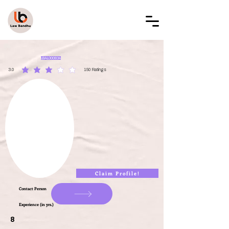
LAW BANDHU
LBAL000834
3.0
150
Ratings
average rating is 3 out of 5, based on 150 votes, Ratings
Claim Profile!
Contact Person
Experience (in yrs.)
8