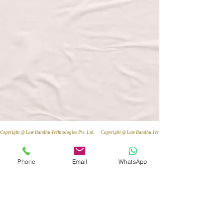
Copyright @ Law Bandhu Technologies Pvt. Ltd. 
Phone
Email
WhatsApp