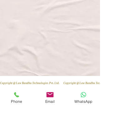
Copyright @ Law Bandhu Technologies Pvt. Ltd. 
Phone
Email
WhatsApp