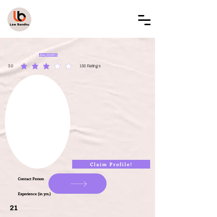
LAW BANDHU
LBAL000851
3.0
150
Ratings
average rating is 3 out of 5, based on 150 votes, Ratings
Claim Profile!
Contact Person
Experience (in yrs.)
21