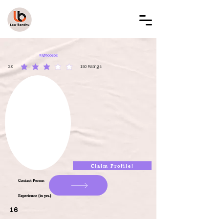
LAW BANDHU
LBAL000908
3.0
150
Ratings
average rating is 3 out of 5, based on 150 votes, Ratings
Claim Profile!
Contact Person
Experience (in yrs.)
16