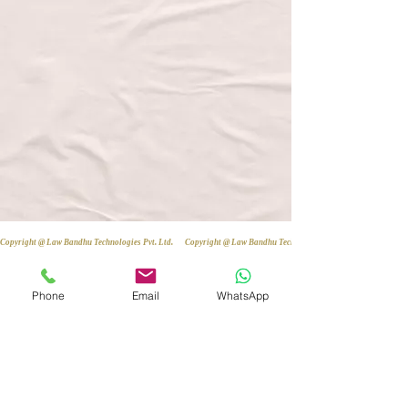
Copyright @ Law Bandhu Technologies Pvt. Ltd. 
Phone
Email
WhatsApp